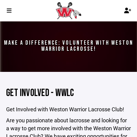
MAKE A DIFFERENCE: VOLUNTEER WITH WESTON
WARRIOR LACROSSE!
GET INVOLVED - WWLC
Get Involved with Weston Warrior Lacrosse Club!
Are you passionate about lacrosse and looking for
a way to get more involved with the Weston Warrior
Lacrosse Club? We have exciting opportunities for