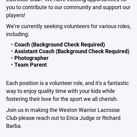
you to contribute to our community and support our
players!
We’re currently seeking volunteers for various roles,
including:
Coach (Background Check Required)
Assistant Coach (Background Check Required)
Photographer
Team Parent
Each position is a volunteer role, and it's a fantastic
way to enjoy quality time with your kids while
fostering their love for the sport we all cherish.
Join us in making the Weston Warrior Lacrosse
Club-please reach out to Erica Judge or Richard
Barba.