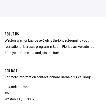
ABOUT US
Weston Warrior Lacrosse Club is the longest-running youth
recreational lacrosse program in South Florida as we enter our
30th year! Come out and join the fun!
CONTACT
For more information contact Richard Barba or Erica Judge.
304 Indian Trace
#600
Weston, FL, FL 33326