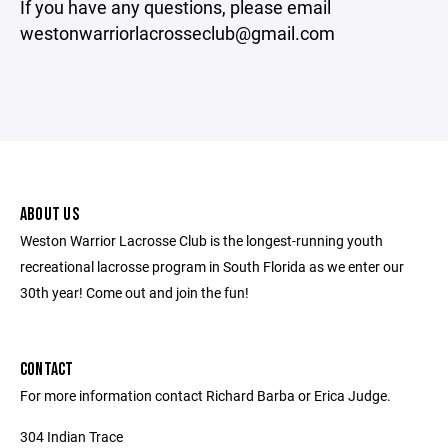
If you have any questions, please email
westonwarriorlacrosseclub@gmail.com
ABOUT US
Weston Warrior Lacrosse Club is the longest-running youth
recreational lacrosse program in South Florida as we enter our
30th year! Come out and join the fun!
CONTACT
For more information contact Richard Barba or Erica Judge.
304 Indian Trace