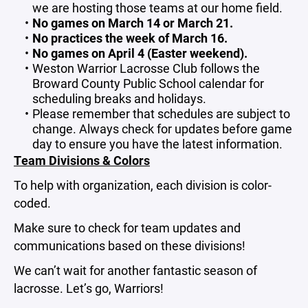
we are hosting those teams at our home field.
No games on March 14 or March 21.
No practices the week of March 16.
No games on April 4 (Easter weekend).
Weston Warrior Lacrosse Club follows the
Broward County Public School calendar for
scheduling breaks and holidays.
Please remember that schedules are subject to
change. Always check for updates before game
day to ensure you have the latest information.
Team Divisions & Colors
To help with organization, each division is color-
coded.
Make sure to check for team updates and
communications based on these divisions!
We can’t wait for another fantastic season of
lacrosse. Let’s go, Warriors!