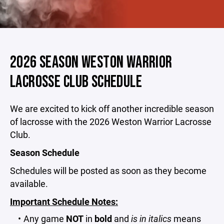
2026 SEASON WESTON WARRIOR
LACROSSE CLUB SCHEDULE
We are excited to kick off another incredible season
of lacrosse with the 2026 Weston Warrior Lacrosse
Club.
Season Schedule
Schedules will be posted as soon as they become
available.
Important Schedule Notes:
Any game
NOT
in
bold
and
is in italics
means