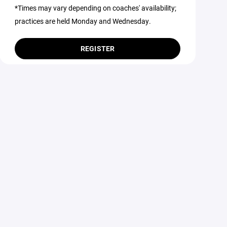
*Times may vary depending on coaches' availability;
practices are held Monday and Wednesday.
REGISTER