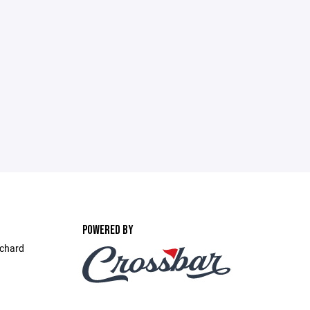
POWERED BY
ichard