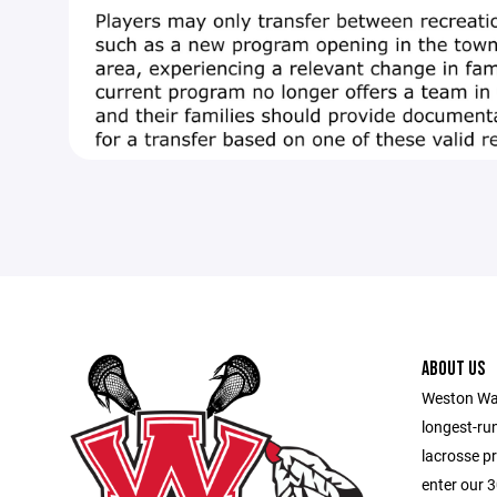
ABOUT US
Weston War
longest-ru
lacrosse p
enter our 3