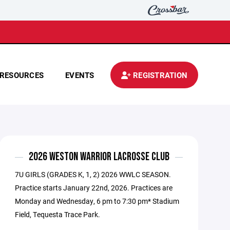
RESOURCES
EVENTS
REGISTRATION
2026 WESTON WARRIOR LACROSSE CLUB
7U GIRLS (GRADES K, 1, 2) 2026 WWLC SEASON.
Practice starts January 22nd, 2026. Practices are
Monday and Wednesday, 6 pm to 7:30 pm* Stadium
Field, Tequesta Trace Park.