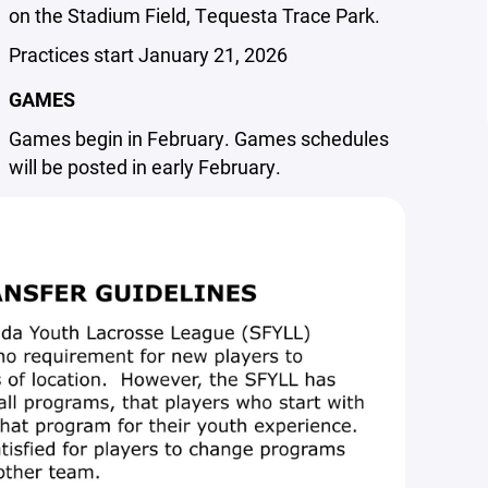
on the Stadium Field, Tequesta Trace Park.
Practices start January 21, 2026
GAMES
Games begin in February. Games schedules
will be posted in early February.