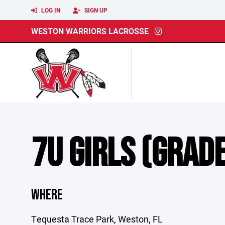
LOG IN
SIGN UP
WESTON WARRIORS LACROSSE
7U GIRLS (GRADES
WHERE
Tequesta Trace Park, Weston, FL