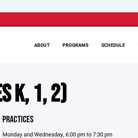
ABOUT
PROGRAMS
SCHEDULE
 K, 1, 2)
PRACTICES
Monday and Wednesday, 6:00 pm to 7:30 pm