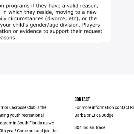
CONTACT
rior Lacrosse Club is the
For more information contact R
nning youth recreational
Barba or Erica Judge.
rogram in South Florida as we
304 Indian Trace
0th year! Come out and join the