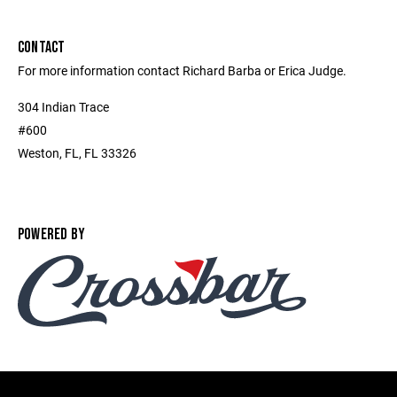
CONTACT
For more information contact Richard Barba or Erica Judge.
304 Indian Trace
#600
Weston, FL, FL 33326
POWERED BY