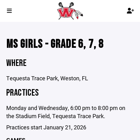
MS GIRLS - GRADE 6, 7, 8
WHERE
Tequesta Trace Park, Weston, FL
PRACTICES
Monday and Wednesday, 6:00 pm to 8:00 pm on
the Stadium Field, Tequesta Trace Park.
Practices start January 21, 2026