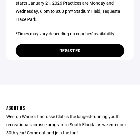
starts January 21, 2026 Practices are Monday and
Wednesday, 6 pm to 8:00 pm* Stadium Field, Tequesta
Trace Park.
*Times may vary depending on coaches' availability.
REGISTER
ABOUT US
Weston Warrior Lacrosse Club is the longest-running youth
recreational lacrosse program in South Florida as we enter our
30th year! Come out and join the fun!