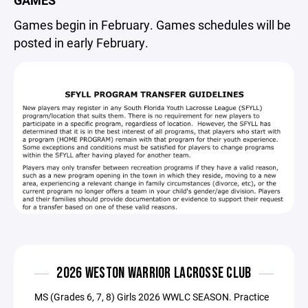
GAMES
Games begin in February. Games schedules will be
posted in early February.
2026 WESTON WARRIOR LACROSSE CLUB
MS (Grades 6, 7, 8) Girls 2026 WWLC SEASON. Practice